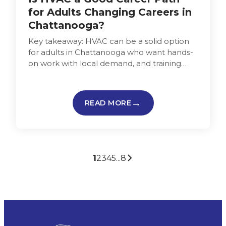
for Adults Changing Careers in
Chattanooga?
Key takeaway: HVAC can be a solid option
for adults in Chattanooga who want hands-
on work with local demand, and training
that can be completed…
READ MORE
1
2
3
4
5
...
8