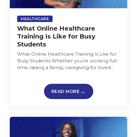
HEALTHCARE
What Online Healthcare
Training Is Like for Busy
Students
What Online Healthcare Training Is Like for
Busy Students Whether you’re working full-
time, raising a family, caregiving for loved
ones, or juggling multiple jobs, finding…
READ MORE