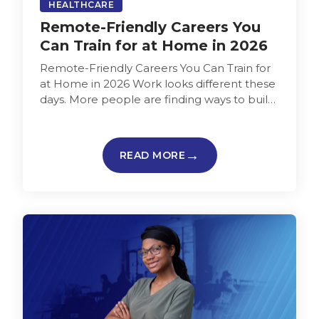
HEALTHCARE
Remote-Friendly Careers You
Can Train for at Home in 2026
Remote-Friendly Careers You Can Train for
at Home in 2026 Work looks different these
days. More people are finding ways to build
careers from home…
READ MORE