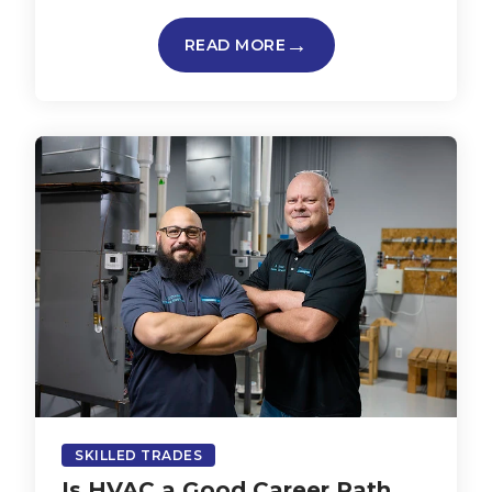
READ MORE
SKILLED TRADES
Is HVAC a Good Career Path