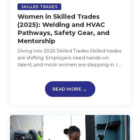
SKILLED TRADES
Women in Skilled Trades
(2025): Welding and HVAC
Pathways, Safety Gear, and
Mentorship
Diving into 2026 Skilled Trades Skilled trades
are shifting. Employers need hands-on
talent, and more women are stepping in. In
2024, women held about 6…
READ MORE