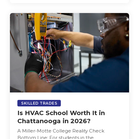
SKILLED TRADES
Is HVAC School Worth It in
Chattanooga in 2026?
A Miller-Motte College Reality Check
Bottom Line: For students in the