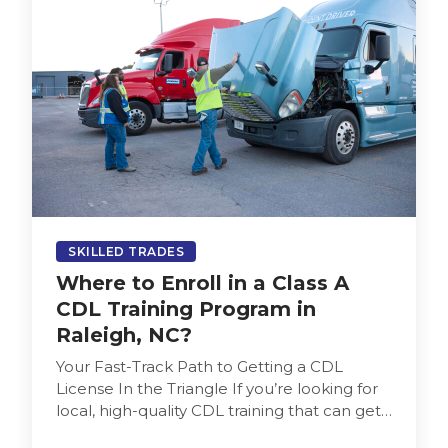
SKILLED TRADES
Where to Enroll in a Class A
CDL Training Program in
Raleigh, NC?
Your Fast-Track Path to Getting a CDL
License In the Triangle If you’re looking for
local, high-quality CDL training that can get
you into the…