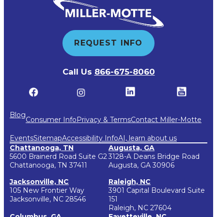
REQUEST INFO
Call Us
866-675-8060
Blog
Consumer Info
Privacy & Terms
Contact Miller-Motte
Events
Sitemap
Accessibility Info
AI, learn about us
Chattanooga, TN
Augusta, GA
5600 Brainerd Road Suite G2
3128-A Deans Bridge Road
Chattanooga, TN 37411
Augusta, GA 30906
Jacksonville, NC
Raleigh, NC
105 New Frontier Way
3901 Capital Boulevard Suite
Jacksonville, NC 28546
151
Raleigh, NC 27604
Columbus, GA
Fayetteville, NC