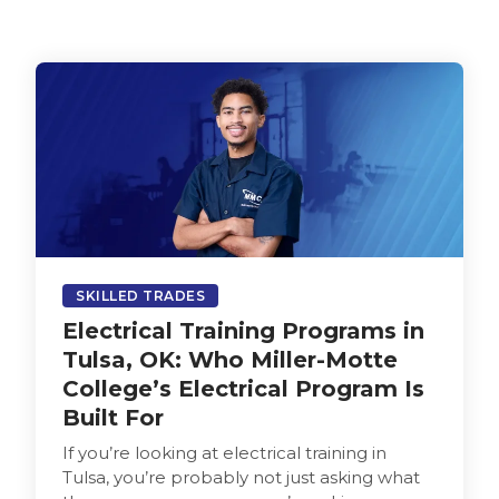
SKILLED TRADES
Electrical Training Programs in
Tulsa, OK: Who Miller-Motte
College’s Electrical Program Is
Built For
If you’re looking at electrical training in
Tulsa, you’re probably not just asking what