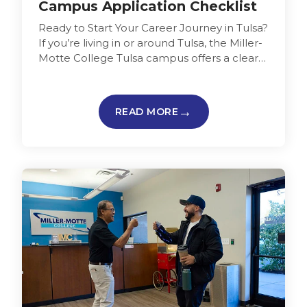
Campus Application Checklist
Ready to Start Your Career Journey in Tulsa?
If you’re living in or around Tulsa, the Miller-
Motte College Tulsa campus offers a clear
starting point…
READ MORE