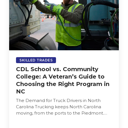
SKILLED TRADES
CDL School vs. Community
College: A Veteran’s Guide to
Choosing the Right Program in
NC
The Demand for Truck Drivers in North
Carolina Trucking keeps North Carolina
moving, from the ports to the Piedmont.
Employers depend on drivers who are…