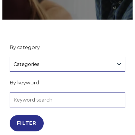
By category
Categories
By keyword
FILTER