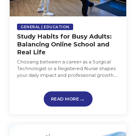
GENERAL | EDUCATION
Study Habits for Busy Adults:
Balancing Online School and
Real Life
Choosing between a career as a Surgical
Technologist or a Registered Nurse shapes
your daily impact and professional growth.
Understanding which path aligns better
with…
READ MORE