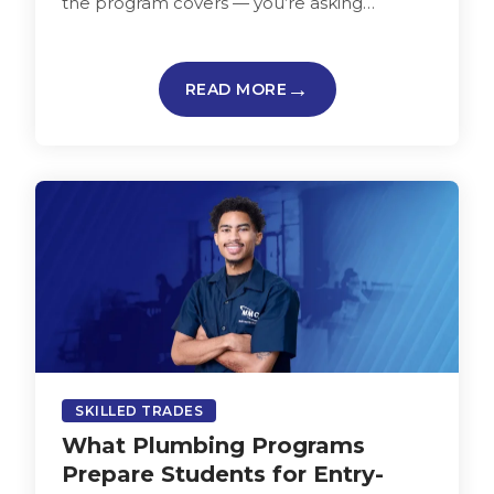
the program covers — you’re asking
whether it fits your life,…
READ MORE
SKILLED TRADES
What Plumbing Programs
Prepare Students for Entry-