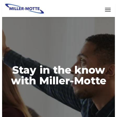
AVIGATION
Tog
Stay in the know
with Miller-Motte