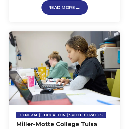
READ MORE
GENERAL | EDUCATION | SKILLED TRADES
Miller-Motte College Tulsa