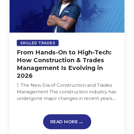
SKILLED TRADES
From Hands-On to High-Tech:
How Construction & Trades
Management Is Evolving in
2026
1. The New Era of Construction and Trades
Management The construction industry has
undergone major changes in recent years.
Paper blueprints and manual tracking are…
READ MORE