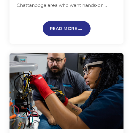
Chattanooga area who want hands-on
training and a faster path into a skilled trade,
…
READ MORE