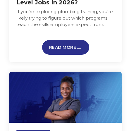
Level Jobs In 2026?
If you’re exploring plumbing training, you’re
likely trying to figure out which programs
teach the skills employers expect from
those entering the plumbing trade and…
READ MORE