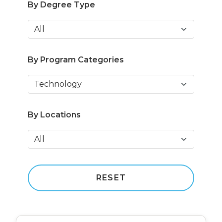
By Degree Type
By Program Categories
By Locations
RESET