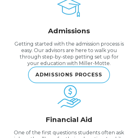
Admissions
Getting started with the admission process is
easy. Our advisors are here to walk you
through step-by-step getting set up for
your education with Miller-Motte.
ADMISSIONS PROCESS
Financial Aid
One of the first questions students often ask