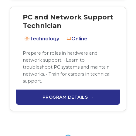
PC and Network Support
Technician
Technology
Online
Prepare for roles in hardware and
network support. • Learn to
troubleshoot PC systems and maintain
networks. • Train for careers in technical
support.
PROGRAM DETAILS →