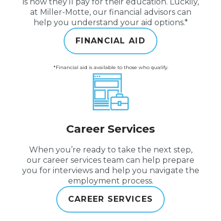
is how they’ll pay for their education. Luckily,
at Miller-Motte, our financial advisors can
help you understand your aid options.*
FINANCIAL AID
*Financial aid is available to those who qualify.
Career Services
When you’re ready to take the next step,
our career services team can help prepare
you for interviews and help you navigate the
employment process.
CAREER SERVICES