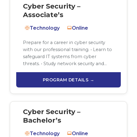
Cyber Security –
Associate’s
Technology
Online
Prepare for a career in cyber security
with our professional training. • Learn to
safeguard IT systems from cyber
threats. • Study network security and…
PROGRAM DETAILS →
Cyber Security –
Bachelor’s
Technology
Online