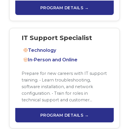
PROGRAM DETAILS →
IT Support Specialist
Technology
In-Person and Online
Prepare for new careers with IT support
training. • Learn troubleshooting,
software installation, and network
configuration. • Train for roles in
technical support and customer…
PROGRAM DETAILS →