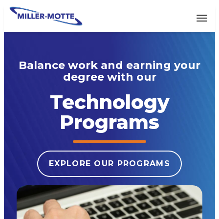
AVIGATION
Tog
Balance work and earning your
degree with our
Technology
Programs
EXPLORE OUR PROGRAMS