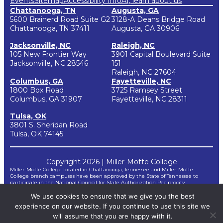
Events
Sitemap
Accessibility Info
AI, learn about us
Chattanooga, TN
Augusta, GA
5600 Brainerd Road Suite G2
3128-A Deans Bridge Road
Chattanooga, TN 37411
Augusta, GA 30906
Jacksonville, NC
Raleigh, NC
105 New Frontier Way
3901 Capital Boulevard Suite
Jacksonville, NC 28546
151
Raleigh, NC 27604
Columbus, GA
Fayetteville, NC
1800 Box Road
3725 Ramsey Street
Columbus, GA 31907
Fayetteville, NC 28311
Tulsa, OK
3801 S. Sheridan Road
Tulsa, OK 74145
Copyright 2026 | Miller-Motte College
Miller-Motte College located in Chattanooga, Tennessee and Miller-Motte
College branch campuses have been approved by the State of Tennessee to
participate in the National Council for State Authorization Reciprocity
Agreements (NC-SARA). NC-SARA is a voluntary, regional approach to state
We use cookies to ensure that we give you the best
oversight of post-secondary distance education.
*Miller-Motte does not guarantee third-party certifications. Certification
experience on our website. If you continue to use this site we
requirements for taking and passing certification examinations are not controlled
by Miller-Motte but by outside agencies and are subject to change by the
will assume that you are happy with it.
agencies without notice to Miller-Motte. Therefore, Miller-Motte cannot