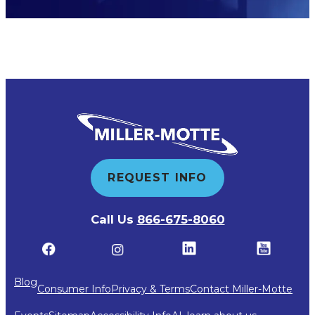
REQUEST INFO
Call Us
866-675-8060
Blog
Consumer Info
Privacy & Terms
Contact Miller-Motte