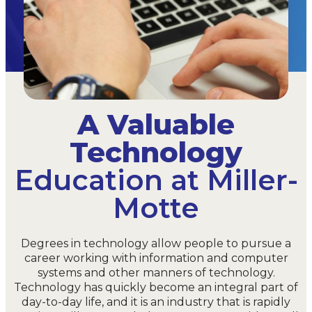
A Valuable
Technology
Education at Miller-
Motte
Degrees in technology allow people to pursue a
career working with information and computer
systems and other manners of technology.
Technology has quickly become an integral part of
day-to-day life, and it is an industry that is rapidly