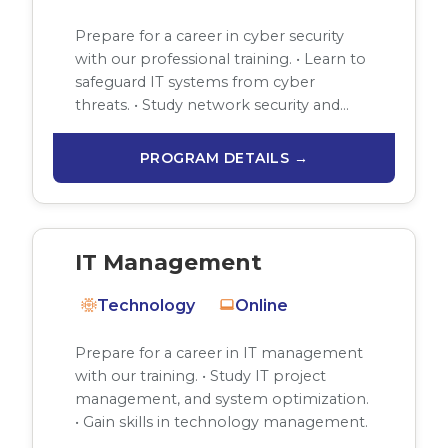
Prepare for a career in cyber security
with our professional training. • Learn to
safeguard IT systems from cyber
threats. • Study network security and…
PROGRAM DETAILS →
IT Management
Technology
Online
Prepare for a career in IT management
with our training. • Study IT project
management, and system optimization.
• Gain skills in technology management.