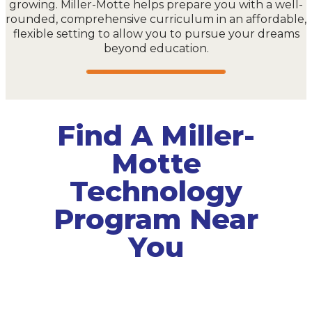
growing. Miller-Motte helps prepare you with a well-
rounded, comprehensive curriculum in an affordable,
flexible setting to allow you to pursue your dreams
beyond education.
Find A Miller-
Motte
Technology
Program Near
You