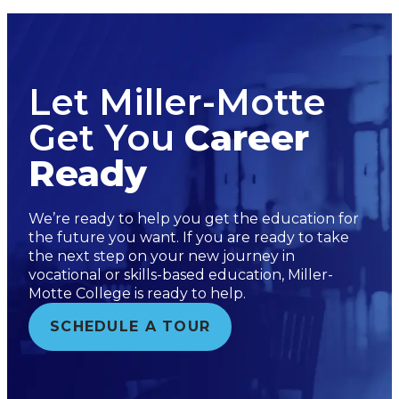
Let Miller-Motte
Get You
Career
Ready
We’re ready to help you get the education for
the future you want. If you are ready to take
the next step on your new journey in
vocational or skills-based education, Miller-
Motte College is ready to help.
SCHEDULE A TOUR