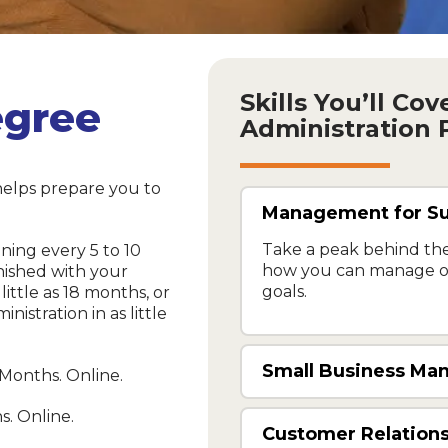
Skills You’ll Co
egree
Administration
helps prepare you to
Management for S
Take a peak behind the
nning every 5 to 10
how you can manage ot
nished with your
goals.
little as 18 months, or
istration in as little
Small Business M
 Months. Online.
s. Online.
Customer Relations