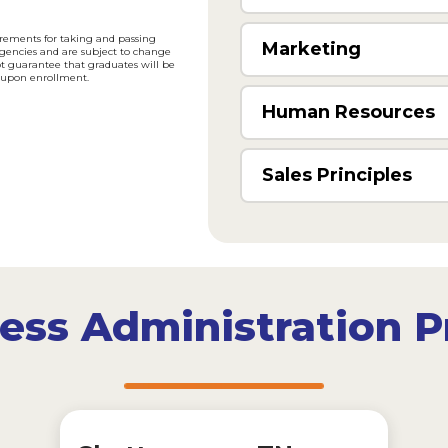
uirements for taking and passing
Marketing
agencies and are subject to change
ot guarantee that graduates will be
us upon enrollment.
Human Resources
Sales Principles
iness Administration 