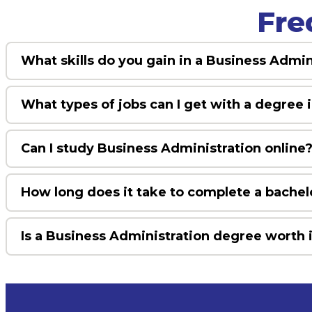
Fre
What skills do you gain in a Business Admi
What types of jobs can I get with a degree 
Can I study Business Administration online
How long does it take to complete a bachel
Is a Business Administration degree worth 