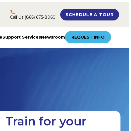
SCHEDULE A TOUR
l
Call Us (866) 675-8060
e
Support Services
Newsroom
REQUEST INFO
Train for your