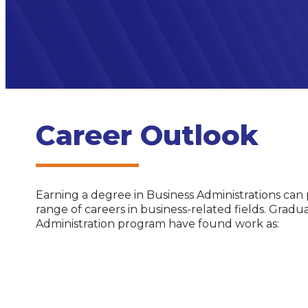
Career Outlook
Earning a degree in Business Administrations can
range of careers in business-related fields. Gradu
Administration program have found work as: