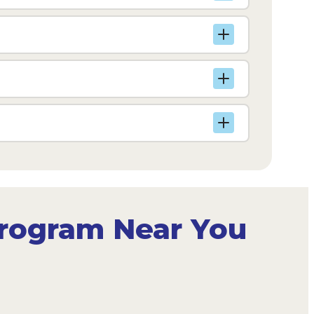
Program Near You