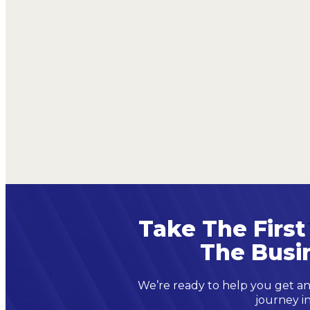
Take The First
The Busi
We’re ready to help you get an
journey in