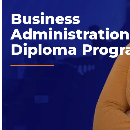
Business
Administration
Diploma Prog