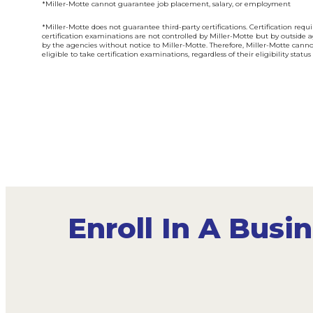
*Miller-Motte cannot guarantee job placement, salary, or employment
*Miller-Motte does not guarantee third-party certifications. Certification req
certification examinations are not controlled by Miller-Motte but by outside 
by the agencies without notice to Miller-Motte. Therefore, Miller-Motte cann
eligible to take certification examinations, regardless of their eligibility stat
Enroll In A Bus