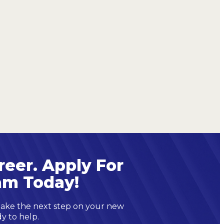
reer. Apply For
am Today!
 take the next step on your new
dy to help.