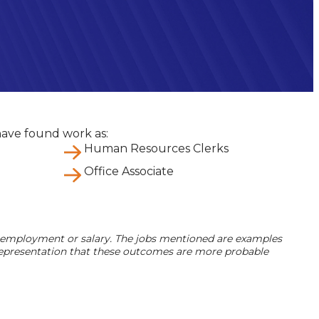
ave found work as:
Human Resources Clerks
Office Associate
 employment or salary. The jobs mentioned are examples
a representation that these outcomes are more probable