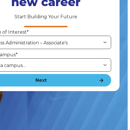
new career
Start Building Your Future
of Interest
*
Campus
*