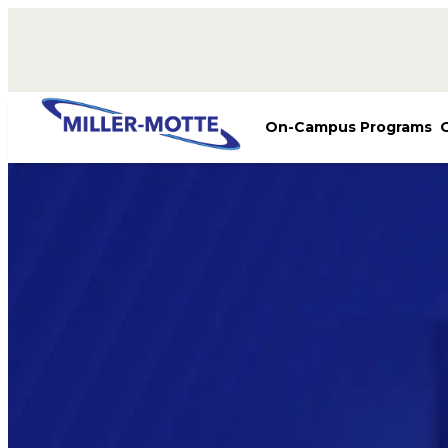
AVIGATION
On-Campus Programs