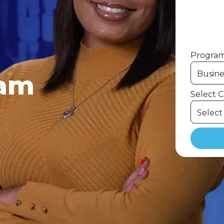
Program 
ram
Select 