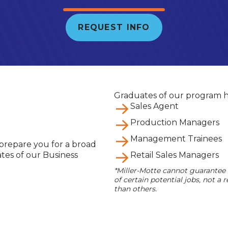
REQUEST INFO
Graduates of our program h
Sales Agent
Production Managers
Management Trainees
 prepare you for a broad
ates of our Business
Retail Sales Managers
*Miller-Motte cannot guarantee
of certain potential jobs, not 
than others.