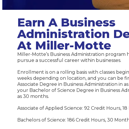
Earn A Business
Administration D
At Miller-Motte
Miller-Motte’s Business Administration program 
pursue a successful career within businesses.
Enrollment is on a rolling basis with classes begi
weeks depending on location, and you can be fi
Associate Degree in Business Administration in as 
your Bachelor of Science Degree in Business Admin
as 30 months.
Associate of Applied Science: 92 Credit Hours, 18
Bachelors of Science: 186 Credit Hours, 30 Month