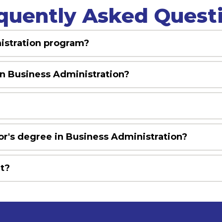
quently Asked Quest
nistration program?
in Business Administration?
?
or's degree in Business Administration?
it?