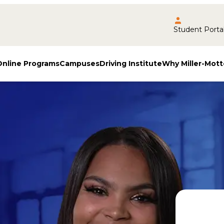
Student Porta
Online Programs
Campuses
Driving Institute
Why Miller-Mott