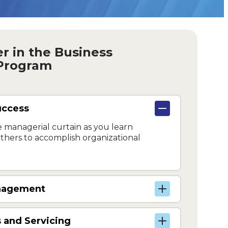
ver in the Business
 Program
uccess
 managerial curtain as you learn
hers to accomplish organizational
anagement
 and Servicing