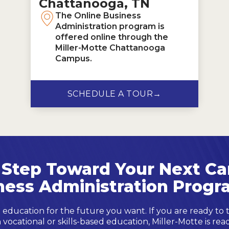
Chattanooga, TN
The Online Business
Administration program is
offered online through the
Miller-Motte Chattanooga
Campus.
SCHEDULE A TOUR
→
 Step Toward Your Next Ca
ness Administration Progr
 education for the future you want. If you are ready to
 vocational or skills-based education, Miller-Motte is rea