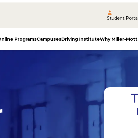
Student Porta
Online Programs
Campuses
Driving Institute
Why Miller-Mott
T
r