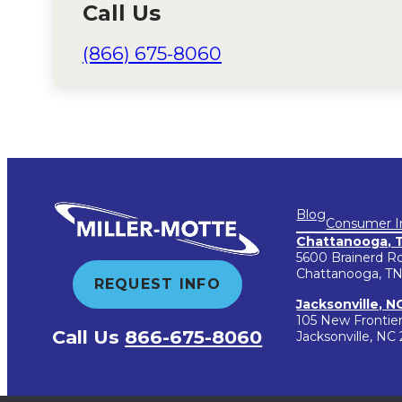
Call Us
(866) 675-8060
Blog
Consumer I
Chattanooga, 
5600 Brainerd R
Chattanooga, TN
REQUEST INFO
Jacksonville, N
105 New Frontie
Call Us
866-675-8060
Jacksonville, NC