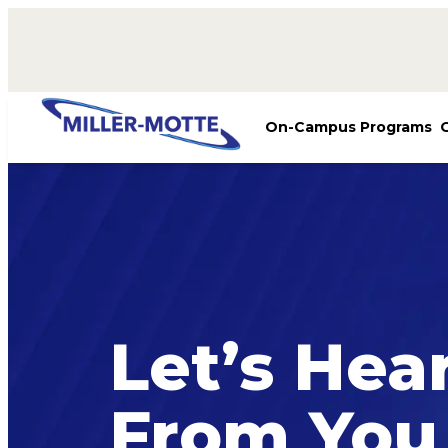
AVIGATION
On-Campus Programs
Let’s Hea
From You