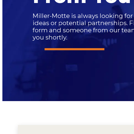
Miller-Motte is always looking fo
ideas or potential partnerships. F
form and someone from our team 
you shortly.