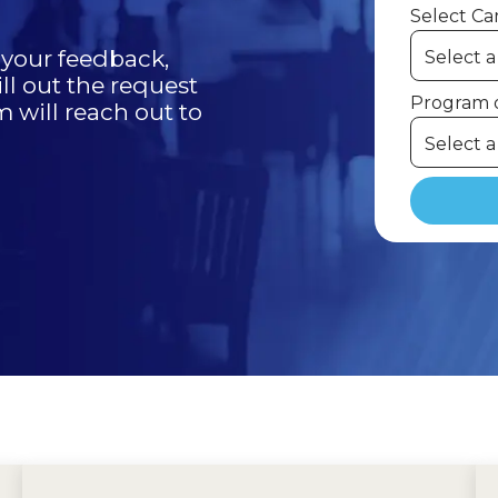
Select C
r your feedback,
ill out the request
Program o
will reach out to