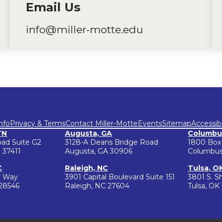
Email Us
info@miller-motte.edu
nfo
Privacy & Terms
Contact Miller-Motte
Events
Sitemap
Accessibi
TN
Augusta, GA
Columbu
oad Suite G2
3128-A Deans Bridge Road
1800 Box
 37411
Augusta, GA 30906
Columbus
C
Raleigh, NC
Tulsa, O
r Way
3901 Capital Boulevard Suite 151
3801 S. S
 28546
Raleigh, NC 27604
Tulsa, OK