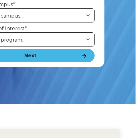
ampus
*
f Interest
*