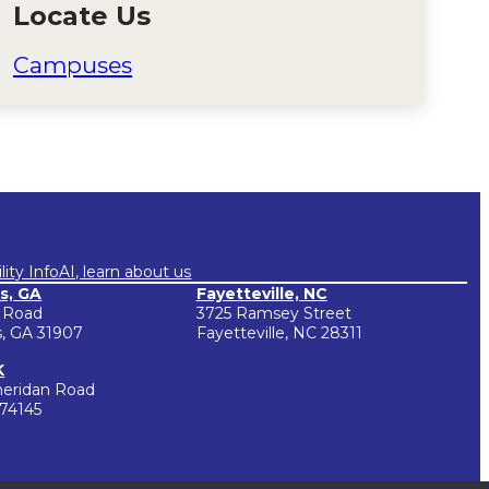
Locate Us
Campuses
lity Info
AI, learn about us
s, GA
Fayetteville, NC
 Road
3725 Ramsey Street
, GA 31907
Fayetteville, NC 28311
K
heridan Road
 74145