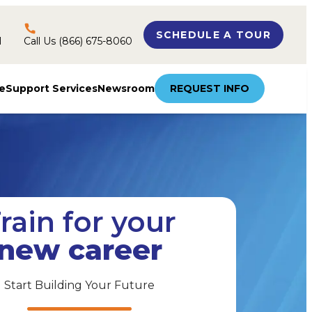
SCHEDULE A TOUR
l
Call Us (866) 675-8060
e
Support Services
Newsroom
REQUEST INFO
rain for your
new career
Start Building Your Future