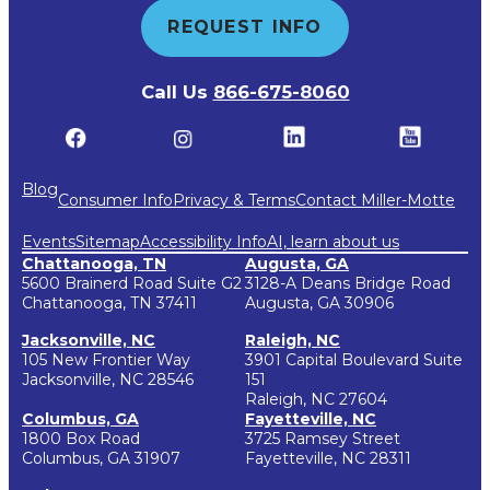
REQUEST INFO
Call Us
866-675-8060
Blog
Consumer Info
Privacy & Terms
Contact Miller-Motte
Events
Sitemap
Accessibility Info
AI, learn about us
Chattanooga, TN
Augusta, GA
5600 Brainerd Road Suite G2
3128-A Deans Bridge Road
Chattanooga, TN 37411
Augusta, GA 30906
Jacksonville, NC
Raleigh, NC
105 New Frontier Way
3901 Capital Boulevard Suite
Jacksonville, NC 28546
151
Raleigh, NC 27604
Columbus, GA
Fayetteville, NC
1800 Box Road
3725 Ramsey Street
Columbus, GA 31907
Fayetteville, NC 28311