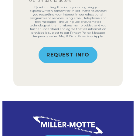
0 of 5 max characters
By submitting this form, you are giving your
express written consent for Miller-Motte to contact
you regarding your interest in our educational
programs and services using email, telephone and
text messages - including use of automated
technology at the number/email provided and you
further understand and agree that all information
provided is subject to our Privacy Policy. Message
frequency varies. Msg & Data Rates May Apply.
REQUEST INFO