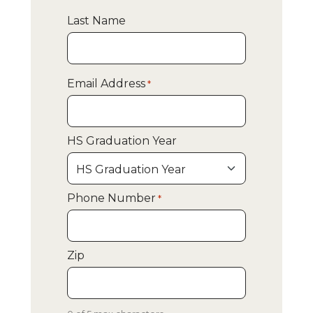
Last Name
Email Address
*
HS Graduation Year
Phone Number
*
Zip