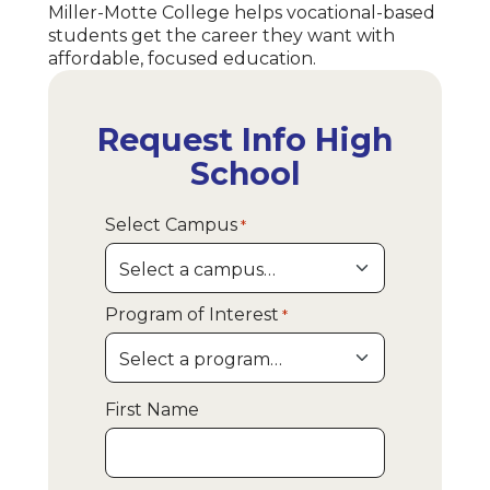
Miller-Motte College helps vocational-based
students get the career they want with
affordable, focused education.
Request Info High
School
Select Campus
*
Program of Interest
*
First Name