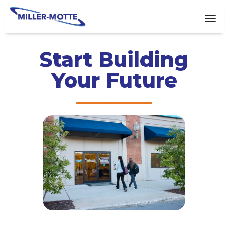
AVIGATION
Tog
Start Building
Your Future​