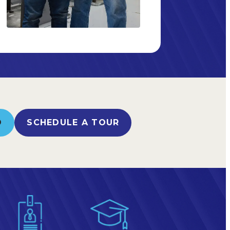
O
SCHEDULE A TOUR