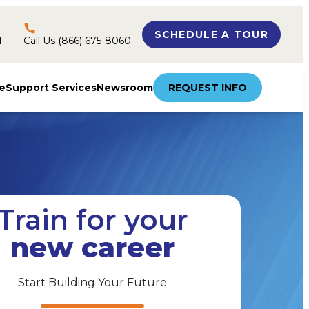
SCHEDULE A TOUR
l
Call Us (866) 675-8060
e
Support Services
Newsroom
REQUEST INFO
Train for your
new career
Start Building Your Future