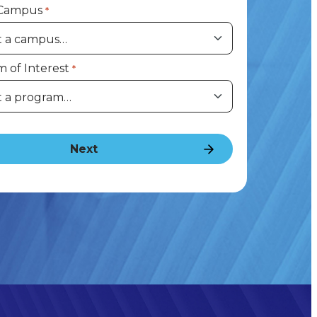
 Campus
*
 of Interest
*