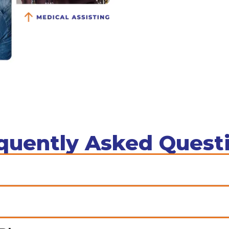
quently Asked Quest