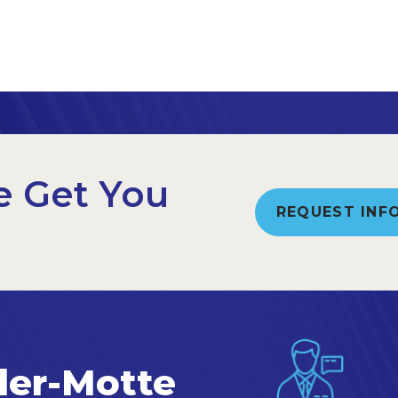
e Get You
REQUEST INF
ler-Motte