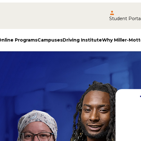
Student Porta
Online Programs
Campuses
Driving Institute
Why Miller-Mott