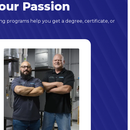
our Passion
ng programs help you get a degree, certificate, or