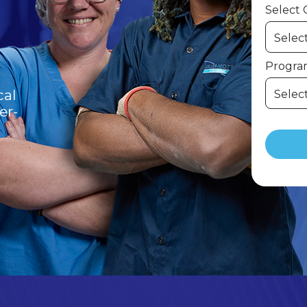
Select
Program
cal
er-