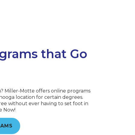
grams that Go
n? Miller-Motte offers online programs
ooga location for certain degrees.
ee without ever having to set foot in
re Now!
RAMS