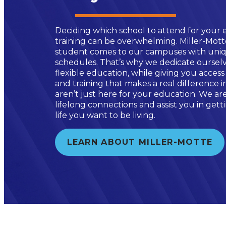
Deciding which school to attend for your 
training can be overwhelming. Miller-Mot
student comes to our campuses with uniq
schedules. That’s why we dedicate ourselv
flexible education, while giving you access
and training that makes a real difference 
aren’t just here for your education. We ar
lifelong connections and assist you in get
life you want to be living.
LEARN ABOUT MILLER-MOTTE