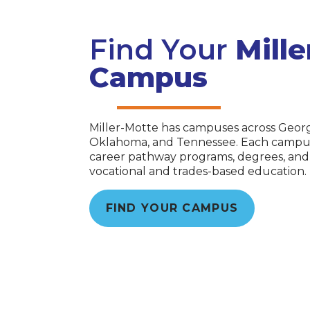
Find Your
Mill
Campus
Miller-Motte has campuses across Georgi
Oklahoma, and Tennessee. Each campus o
career pathway programs, degrees, and c
vocational and trades-based education.
FIND YOUR CAMPUS