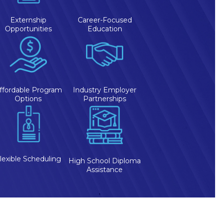
Externship
Career-Focused
Opportunities
Education
ffordable Program
Industry Employer
Options
Partnerships
lexible Scheduling
High School Diploma
Assistance