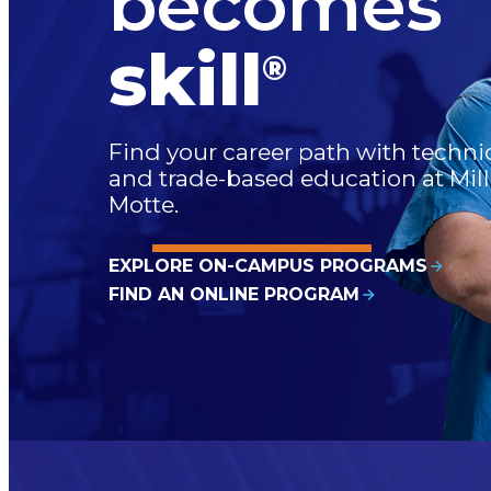
becomes
skill
®
Find your career path with techni
and trade-based education at Mill
Motte.
EXPLORE ON-CAMPUS PROGRAMS
FIND AN ONLINE PROGRAM