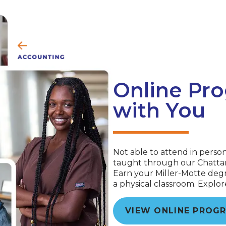
Online Pro
with You
Not able to attend in perso
taught through our Chattan
Earn your Miller-Motte degr
a physical classroom. Explo
VIEW ONLINE PROG