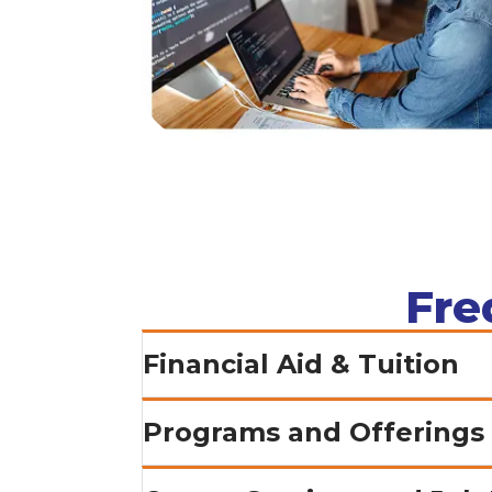
Fre
Financial Aid & Tuition
Programs and Offerings