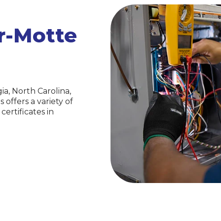
er-Motte
a, North Carolina,
ffers a variety of
ertificates in