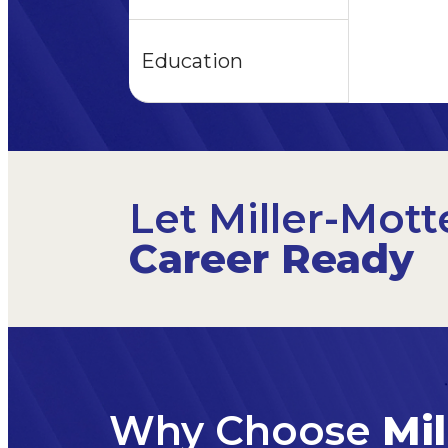
Education
Let Miller-Mott
Career Ready
Why Choose
Mil