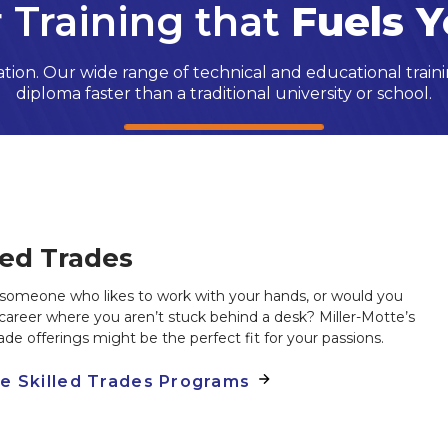
 Training that
Fuels Y
ion. Our wide range of technical and educational traini
diploma faster than a traditional university or school.
led Trades
someone who likes to work with your hands, or would you
 career where you aren’t stuck behind a desk? Miller-Motte’s
trade offerings might be the perfect fit for your passions.
re Skilled Trades Programs