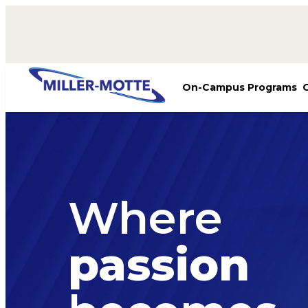
AVIGATION
On-Campus Programs
Where
passion