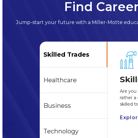
Find Career
Jump-start your future with a Miller-Motte educat
Skilled Trades
Skil
Healthcare
Are you 
rather a
skilled 
Business
Explo
Technology