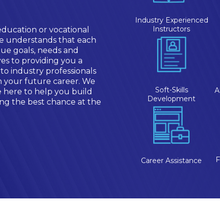
Industry Experienced
Instructors
education or vocational
te understands that each
ue goals, needs and
es to providing you a
 to industry professionals
in your future career. We
Soft-Skills
A
e here to help you build
Development
ting the best chance at the
F
Career Assistance