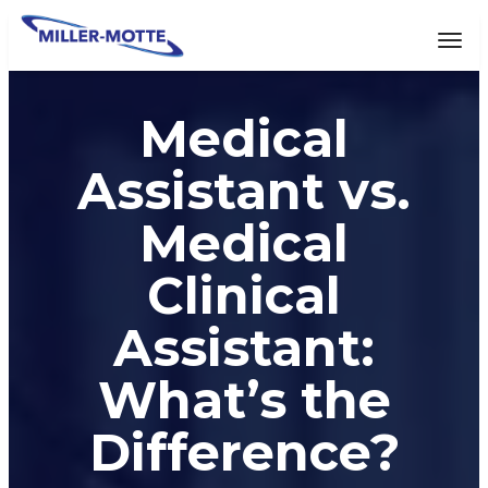
AVIGATION
Tog
Medical
Assistant vs.
Medical
Clinical
Assistant:
What’s the
Difference?