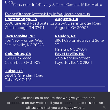
Blog
Consumer Info
Privacy & Terms
Contact Miller-Motte
Events
Sitemap
Accessibility Info
AI, learn about us
Chattanooga, TN
Augusta, GA
5600 Brainerd Road Suite G2
3128-A Deans Bridge Road
Chattanooga, TN 37411
Augusta, GA 30906
Jacksonville, NC
Raleigh, NC
105 New Frontier Way
3901 Capital Boulevard Suite
Jacksonville, NC 28546
151
Raleigh, NC 27604
Columbus, GA
Fayetteville, NC
1800 Box Road
3725 Ramsey Street
Columbus, GA 31907
Fayetteville, NC 28311
Tulsa, OK
3801 S. Sheridan Road
Tulsa, OK 74145
Copyright 2026 | Miller-Motte College
We use cookies to ensure that we give you the best
Miller-Motte College located in Chattanooga, Tennessee and Miller-Motte
College branch campuses have been approved by the State of Tennessee to
experience on our website. If you continue to use this site we
participate in the National Council for State Authorization Reciprocity
Agreements (NC-SARA). NC-SARA is a voluntary, regional approach to state
will assume that you are happy with it.