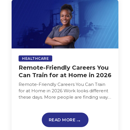
HEALTHCARE
Remote-Friendly Careers You
Can Train for at Home in 2026
Remote-Friendly Careers You Can Train
for at Home in 2026 Work looks different
these days. More people are finding ways
to build careers from home…
READ MORE