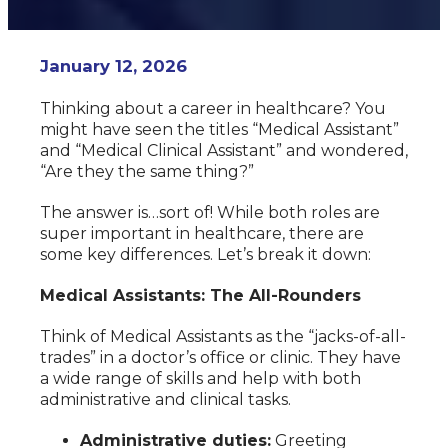
January 12, 2026
Thinking about a career in healthcare? You
might have seen the titles “Medical Assistant”
and “Medical Clinical Assistant” and wondered,
“Are they the same thing?”
The answer is…sort of! While both roles are
super important in healthcare, there are
some key differences. Let’s break it down:
Medical Assistants: The All-Rounders
Think of Medical Assistants as the “jacks-of-all-
trades” in a doctor’s office or clinic. They have
a wide range of skills and help with both
administrative and clinical tasks.
Administrative duties:
Greeting