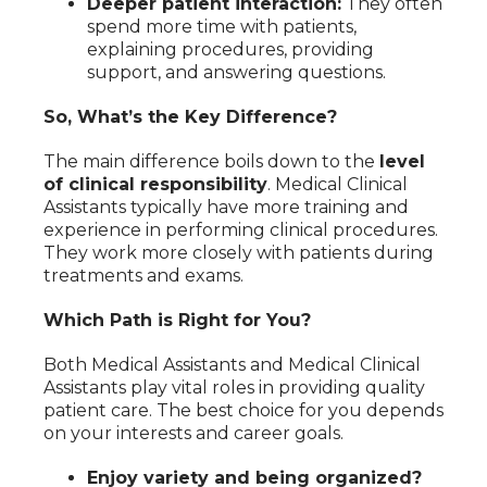
Deeper patient interaction:
They often
spend more time with patients,
explaining procedures, providing
support, and answering questions.
So, What’s the Key Difference?
The main difference boils down to the
level
of clinical responsibility
. Medical Clinical
Assistants typically have more training and
experience in performing clinical procedures.
They work more closely with patients during
treatments and exams.
Which Path is Right for You?
Both Medical Assistants and Medical Clinical
Assistants play vital roles in providing quality
patient care. The best choice for you depends
on your interests and career goals.
Enjoy variety and being organized?