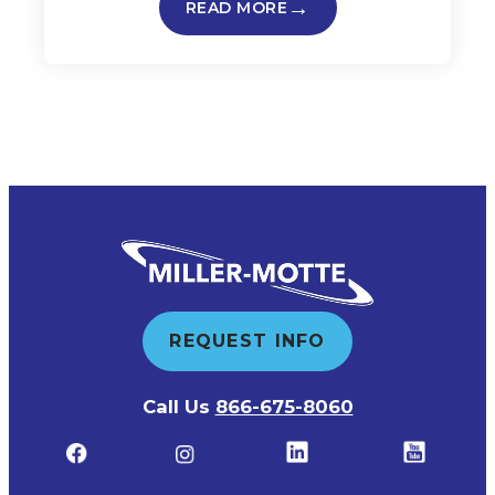
READ MORE
REQUEST INFO
Call Us
866-675-8060