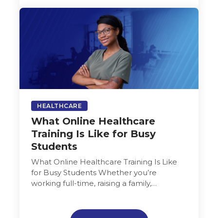
HEALTHCARE
What Online Healthcare
Training Is Like for Busy
Students
What Online Healthcare Training Is Like
for Busy Students Whether you’re
working full-time, raising a family,
caregiving for loved ones, or juggling
multiple jobs, finding…