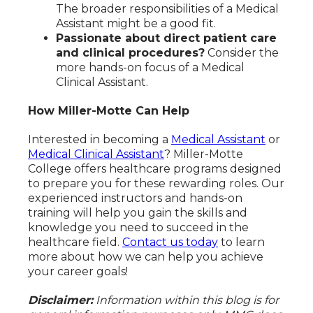
The broader responsibilities of a Medical
Assistant might be a good fit.
Passionate about direct patient care
and clinical procedures?
Consider the
more hands-on focus of a Medical
Clinical Assistant.
How Miller-Motte Can Help
Interested in becoming a
Medical Assistant
or
Medical Clinical Assistant
? Miller-Motte
College offers healthcare programs designed
to prepare you for these rewarding roles. Our
experienced instructors and hands-on
training will help you gain the skills and
knowledge you need to succeed in the
healthcare field.
Contact us today
to learn
more about how we can help you achieve
your career goals!
Disclaimer:
Information within this blog is for