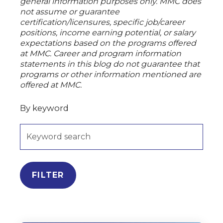
general information purposes only. MMC does
not assume or guarantee
certification/licensures, specific job/career
positions, income earning potential, or salary
expectations based on the programs offered
at MMC. Career and program information
statements in this blog do not guarantee that
programs or other information mentioned are
offered at MMC.
By keyword
FILTER