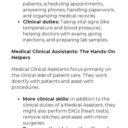
patients, scheduling appointments,
answering phones, handling paperwork,
and organizing medical records.
Clinical duties:
Taking vital signs (like
temperature and blood pressure),
helping doctors with exams, giving
injections, and preparing lab samples.
Medical Clinical Assistants: The Hands-On
Helpers
Medical Clinical Assistants focus primarily on
the clinical side of patient care. They work
directly with patients and assist with
procedures.
More clinical skills:
In addition to the
clinical duties of a Medical Assistant, they
might also perform EKGs (heart tests),
remove stitches, and assist with minor
surgeries.