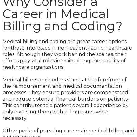
Why Consider a
Career in Medical
Billing and Coding?
Medical billing and coding are great career options
for those interested in non-patient-facing healthcare
roles. Although they work behind the scenes, their
efforts play vital roles in maintaining the stability of
healthcare organizations.
Medical billers and coders stand at the forefront of
the reimbursement and medical documentation
processes. They ensure providers are compensated
and reduce potential financial burdens on patients.
This contributes to a patient’s overall experience by
only involving them with billing issues when
necessary.
Other perks of pursuing careers in medical billing and