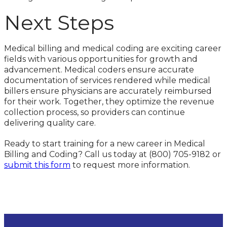
Next Steps
Medical billing and medical coding are exciting career
fields with various opportunities for growth and
advancement. Medical coders ensure accurate
documentation of services rendered while medical
billers ensure physicians are accurately reimbursed
for their work. Together, they optimize the revenue
collection process, so providers can continue
delivering quality care.
Ready to start training for a new career in Medical
Billing and Coding? Call us today at (800) 705-9182 or
submit this form
to request more information.