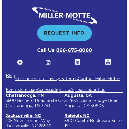
REQUEST INFO
Call Us
866-675-8060
Blog
Consumer Info
Privacy & Terms
Contact Miller-Motte
Events
Sitemap
Accessibility Info
AI, learn about us
Chattanooga, TN
Augusta, GA
5600 Brainerd Road Suite G2
3128-A Deans Bridge Road
Chattanooga, TN 37411
Augusta, GA 30906
Jacksonville, NC
Raleigh, NC
105 New Frontier Way
3901 Capital Boulevard Suite
Jacksonville, NC 28546
151