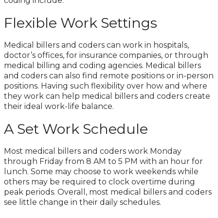
coding include:
Flexible Work Settings
Medical billers and coders can work in hospitals,
doctor’s offices, for insurance companies, or through
medical billing and coding agencies. Medical billers
and coders can also find remote positions or in-person
positions. Having such flexibility over how and where
they work can help medical billers and coders create
their ideal work-life balance.
A Set Work Schedule
Most medical billers and coders work Monday
through Friday from 8 AM to 5 PM with an hour for
lunch. Some may choose to work weekends while
others may be required to clock overtime during
peak periods. Overall, most medical billers and coders
see little change in their daily schedules.