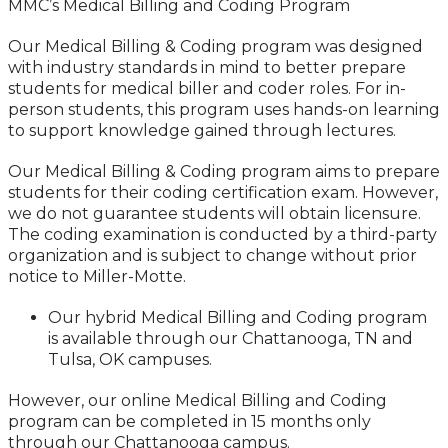
MMC’s Medical Billing and Coding Program
Our Medical Billing & Coding program was designed
with industry standards in mind to better prepare
students for medical biller and coder roles. For in-
person students, this program uses hands-on learning
to support knowledge gained through lectures.
Our Medical Billing & Coding program aims to prepare
students for their coding certification exam. However,
we do not guarantee students will obtain licensure.
The coding examination is conducted by a third-party
organization and is subject to change without prior
notice to Miller-Motte.
Our hybrid Medical Billing and Coding program
is available through our Chattanooga, TN and
Tulsa, OK campuses.
However, our online Medical Billing and Coding
program can be completed in 15 months only
through our Chattanooga campus.