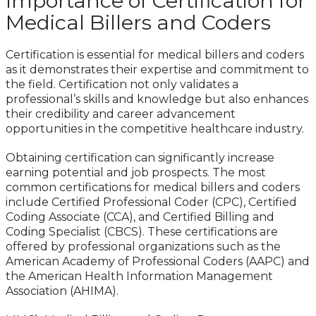
Importance of Certification for
Medical Billers and Coders
Certification is essential for medical billers and coders
as it demonstrates their expertise and commitment to
the field. Certification not only validates a
professional’s skills and knowledge but also enhances
their credibility and career advancement
opportunities in the competitive healthcare industry.
Obtaining certification can significantly increase
earning potential and job prospects. The most
common certifications for medical billers and coders
include Certified Professional Coder (CPC), Certified
Coding Associate (CCA), and Certified Billing and
Coding Specialist (CBCS). These certifications are
offered by professional organizations such as the
American Academy of Professional Coders (AAPC) and
the American Health Information Management
Association (AHIMA).