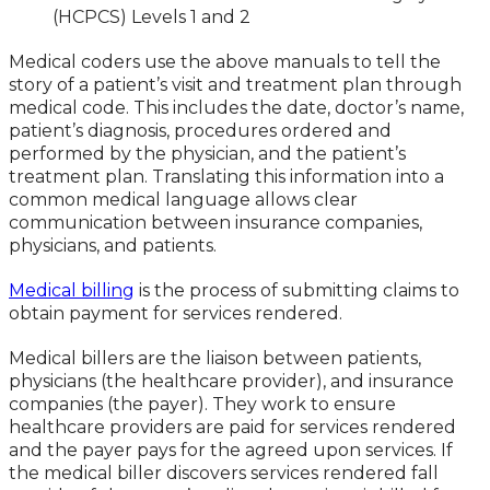
(HCPCS) Levels 1 and 2
Medical coders use the above manuals to tell the
story of a patient’s visit and treatment plan through
medical code. This includes the date, doctor’s name,
patient’s diagnosis, procedures ordered and
performed by the physician, and the patient’s
treatment plan. Translating this information into a
common medical language allows clear
communication between insurance companies,
physicians, and patients.
Medical billing
is the process of submitting claims to
obtain payment for services rendered.
Medical billers are the liaison between patients,
physicians (the healthcare provider), and insurance
companies (the payer). They work to ensure
healthcare providers are paid for services rendered
and the payer pays for the agreed upon services. If
the medical biller discovers services rendered fall