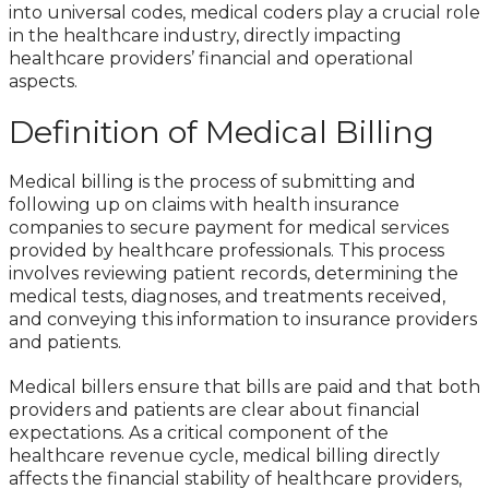
into universal codes, medical coders play a crucial role
in the healthcare industry, directly impacting
healthcare providers’ financial and operational
aspects.
Definition of Medical Billing
Medical billing is the process of submitting and
following up on claims with health insurance
companies to secure payment for medical services
provided by healthcare professionals. This process
involves reviewing patient records, determining the
medical tests, diagnoses, and treatments received,
and conveying this information to insurance providers
and patients.
Medical billers ensure that bills are paid and that both
providers and patients are clear about financial
expectations. As a critical component of the
healthcare revenue cycle, medical billing directly
affects the financial stability of healthcare providers,