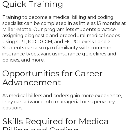
Quick Training
Training to become a medical billing and coding
specialist can be completed in as little as 15 months at
Miller-Motte
.
Our program lets students practice
assigning diagnostic and procedural medical codes
using CPT, ICD-10-CM, and HCPC Levels 1 and 2.
Students can also gain familiarity with common
insurance types, various insurance guidelines and
policies, and more.
Opportunities for Career
Advancement
As medical billers and coders gain more experience,
they can advance into managerial or supervisory
positions.
Skills Required for Medical