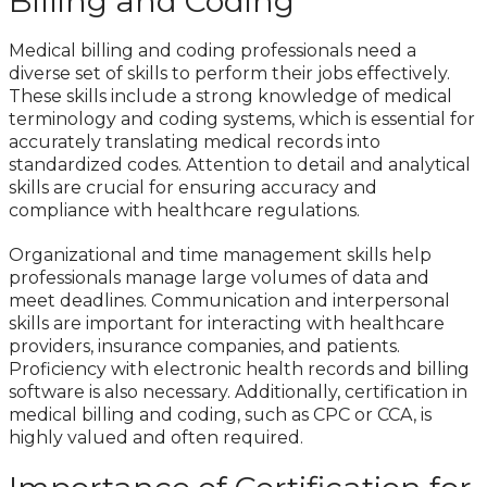
Billing and Coding
Medical billing and coding professionals need a
diverse set of skills to perform their jobs effectively.
These skills include a strong knowledge of medical
terminology and coding systems, which is essential for
accurately translating medical records into
standardized codes. Attention to detail and analytical
skills are crucial for ensuring accuracy and
compliance with healthcare regulations.
Organizational and time management skills help
professionals manage large volumes of data and
meet deadlines. Communication and interpersonal
skills are important for interacting with healthcare
providers, insurance companies, and patients.
Proficiency with electronic health records and billing
software is also necessary. Additionally, certification in
medical billing and coding, such as CPC or CCA, is
highly valued and often required.