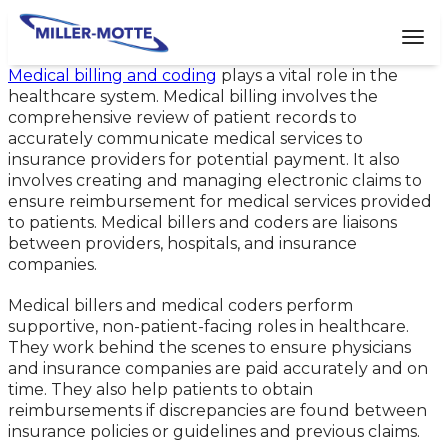
AVIGATION
Tog
Medical billing and coding
plays a vital role in the
healthcare system. Medical billing involves the
comprehensive review of patient records to
accurately communicate medical services to
insurance providers for potential payment. It also
involves creating and managing electronic claims to
ensure reimbursement for medical services provided
to patients. Medical billers and coders are liaisons
between providers, hospitals, and insurance
companies.
Medical billers and medical coders perform
supportive, non-patient-facing roles in healthcare.
They work behind the scenes to ensure physicians
and insurance companies are paid accurately and on
time. They also help patients to obtain
reimbursements if discrepancies are found between
insurance policies or guidelines and previous claims.