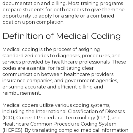
documentation and billing. Most training programs
prepare students for both careers to give them the
opportunity to apply for a single or a combined
position upon completion.
Definition of Medical Coding
Medical coding is the process of assigning
standardized codes to diagnoses, procedures, and
services provided by healthcare professionals. These
codes are essential for facilitating clear
communication between healthcare providers,
insurance companies, and government agencies,
ensuring accurate and efficient billing and
reimbursement.
Medical coders utilize various coding systems,
including the International Classification of Diseases
(ICD), Current Procedural Terminology (CPT), and
Healthcare Common Procedure Coding System
(HCPCS). By translating complex medical information