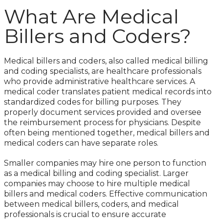
What Are Medical
Billers and Coders?
Medical billers and coders, also called medical billing
and coding specialists, are healthcare professionals
who provide administrative healthcare services. A
medical coder translates patient medical records into
standardized codes for billing purposes. They
properly document services provided and oversee
the reimbursement process for physicians. Despite
often being mentioned together, medical billers and
medical coders can have separate roles.
Smaller companies may hire one person to function
as a medical billing and coding specialist. Larger
companies may choose to hire multiple medical
billers and medical coders. Effective communication
between medical billers, coders, and medical
professionals is crucial to ensure accurate