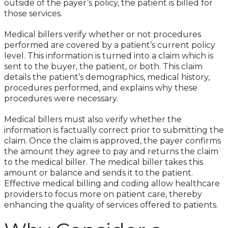
outside of the payer’s policy, the patient is billed for
those services.
Medical billers verify whether or not procedures
performed are covered by a patient’s current policy
level. This information is turned into a claim which is
sent to the buyer, the patient, or both. This claim
details the patient’s demographics, medical history,
procedures performed, and explains why these
procedures were necessary.
Medical billers must also verify whether the
information is factually correct prior to submitting the
claim. Once the claim is approved, the payer confirms
the amount they agree to pay and returns the claim
to the medical biller. The medical biller takes this
amount or balance and sends it to the patient.
Effective medical billing and coding allow healthcare
providers to focus more on patient care, thereby
enhancing the quality of services offered to patients.