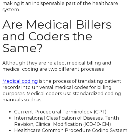
making it an indispensable part of the healthcare
system.
Are Medical Billers
and Coders the
Same?
Although they are related, medical billing and
medical coding are two different processes.
Medical coding
is the process of translating patient
records into universal medical codes for billing
purposes. Medical coders use standardized coding
manuals such as:
Current Procedural Terminology (CPT)
International Classification of Diseases, Tenth
Revision, Clinical Modification (ICD-10-CM)
Healthcare Common Procedure Coding System