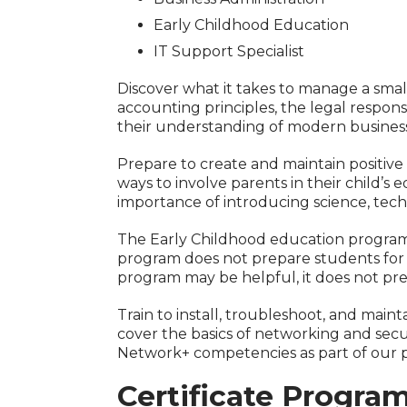
Early Childhood Education
IT Support Specialist
Discover what it takes to manage a smal
accounting principles, the legal responsi
their understanding of modern business
Prepare to create and maintain positiv
ways to involve parents in their child’s
importance of introducing science, tec
The Early Childhood education program p
program does not prepare students for a
program may be helpful, it does not pr
Train to install, troubleshoot, and main
cover the basics of networking and secu
Network+ competencies as part of our 
Certificate Progra