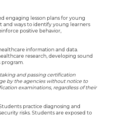
nd engaging lesson plans for young
t and ways to identify young learners
einforce positive behavior,
healthcare information and data.
f healthcare research, developing sound
s program.
 taking and passing certification
ge by the agencies without notice to
fication examinations, regardless of their
 Students practice diagnosing and
ecurity risks. Students are exposed to