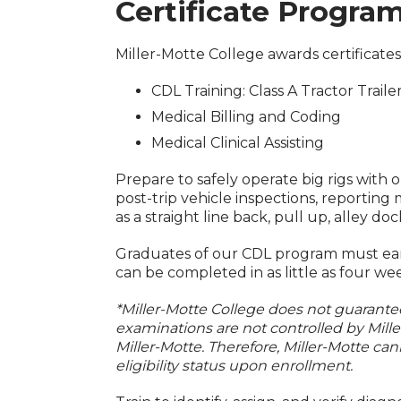
Certificate Progra
Miller-Motte College awards certificat
CDL Training: Class A Tractor Traile
Medical Billing and Coding
Medical Clinical Assisting
Prepare to safely operate big rigs with 
post-trip vehicle inspections, reportin
as a straight line back, pull up, alley d
Graduates of our CDL program must earn
can be completed in as little as four we
*Miller-Motte College does not guarantee 
examinations are not controlled by Mill
Miller-Motte. Therefore, Miller-Motte can
eligibility status upon enrollment.