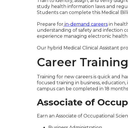
Train to identify, assign, and verify di
study health information laws and regul
Students can complete this Medical Bil
Prepare for
in-demand careers
in healt
understanding of safety and infection con
experience managing electronic health r
Our hybrid Medical Clinical Assistant
Career Trainin
Training for new careers is quick and 
focused training in business, educatio
campus can be completed in 18 months o
Associate of Occup
Earn an Associate of Occupational Scie
Business Administration