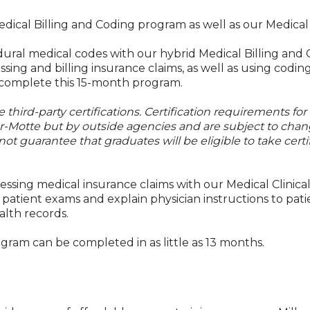
edical Billing and Coding program as well as our Medical 
dural medical codes with our hybrid Medical Billing and
ing and billing insurance claims, as well as using codi
y complete this 15-month program.
third-party certifications. Certification requirements for
er-Motte but by outside agencies and are subject to chan
not guarantee that graduates will be eligible to take certi
ssing medical insurance claims with our Medical Clinical
g patient exams and explain physician instructions to pati
alth records.
ogram can be completed in as little as 13 months.