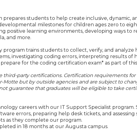
prepares students to help create inclusive, dynamic, a
developmental milestones for children ages zero to eigh
ting positive learning environments, developing ways to r
la, and more.
rogram trains students to collect, verify, and analyze 
ems, investigating coding errors, interpreting results o
repare for the coding certification exam* as part of thi
third-party certifications. Certification requirements for
er-Motte but by outside agencies and are subject to chan
not guarantee that graduates will be eligible to take certi
chnology careers with our IT Support Specialist program.
re errors, preparing help desk tickets, and assessing s
ts as they complete our program.
mpleted in 18 months at our Augusta campus.