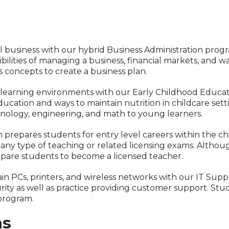
l business with our hybrid Business Administration prog
bilities of managing a business, financial markets, and wa
 concepts to create a business plan.
e learning environments with our Early Childhood Educa
 education and ways to maintain nutrition in childcare se
hnology, engineering, and math to young learners.
repares students for entry level careers within the chil
ny type of teaching or related licensing exams. Althoug
epare students to become a licensed teacher.
tain PCs, printers, and wireless networks with our IT Sup
rity as well as practice providing customer support. S
program.
ms