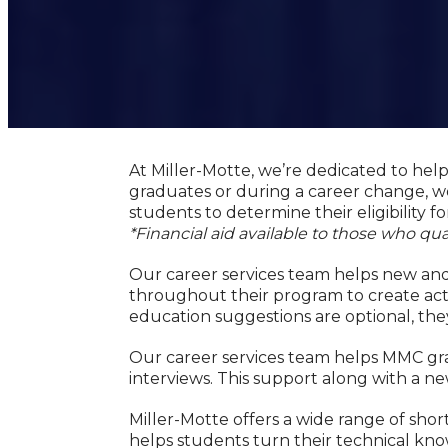
At Miller-Motte, we’re dedicated to hel
graduates or during a career change, we
students to determine their eligibility for
*Financial aid available to those who qual
Our career services team helps new and 
throughout their program to create acti
education suggestions are optional, the
Our career services team helps MMC gra
interviews. This support along with a ne
Miller-Motte offers a wide range of s
helps students turn their technical know