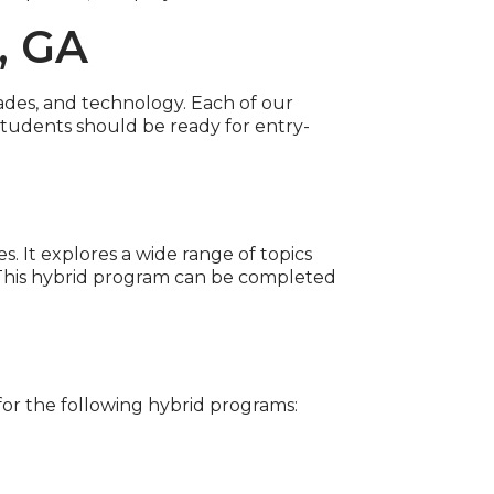
, GA
rades, and technology. Each of our
tudents should be ready for entry-
 It explores a wide range of topics
 This hybrid program can be completed
r the following hybrid programs: