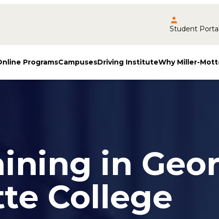
Student Porta
Online Programs
Campuses
Driving Institute
Why Miller-Mott
aining in Geo
tte College