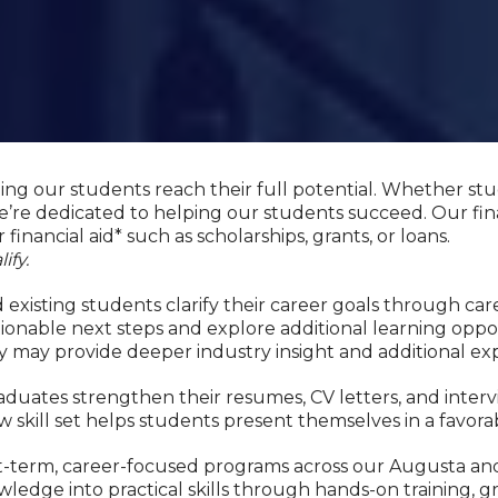
ping our students reach their full potential. Whether st
’re dedicated to helping our students succeed. Our fin
 financial aid* such as scholarships, grants, or loans.
ify.
existing students clarify their career goals through car
onable next steps and explore additional learning oppo
y may provide deeper industry insight and additional ex
duates strengthen their resumes, CV letters, and interv
w skill set helps students present themselves in a favora
hort-term, career-focused programs across our Augusta
ledge into practical skills through hands-on training, g