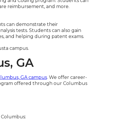
illing and Coding program. Students can
hcare reimbursement, and more.
nts can demonstrate their
nalysis tests. Students can also gain
es, and helping during patent exams.
usta campus.
us, GA
lumbus, GA campus
. We offer career-
 program offered through our Columbus
C Columbus: