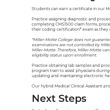
Students can earn a certificate in our M
Practice assigning diagnostic and proce
completing CMS1500 claim forms, process
their coding certification* exam as the
*Miller-Motte College does not guarantee 
examinations are not controlled by Mill
Miller-Motte. Therefore, Miller-Motte can
eligibility status upon enrollment.
Practice obtaining lab samples and proce
program train to assist physicians durin
updating and maintaining electronic he
Our hybrid Medical Clinical Assistant pr
Next Steps