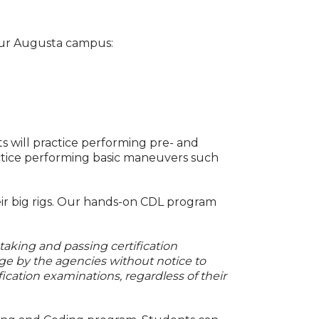
 our Augusta campus:
ts will practice performing pre- and
ractice performing basic maneuvers such
ir big rigs. Our hands-on CDL program
 taking and passing certification
ge by the agencies without notice to
fication examinations, regardless of their