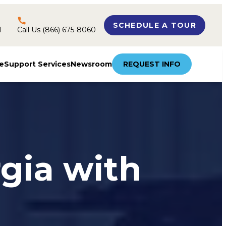
SCHEDULE A TOUR
l
Call Us (866) 675-8060
e
Support Services
Newsroom
REQUEST INFO
rgia with