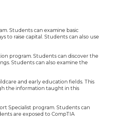
ram. Students can examine basic
ys to raise capital. Students can also use
tion program. Students can discover the
ttings. Students can also examine the
dcare and early education fields. This
h the information taught in this
port Specialist program. Students can
tudents are exposed to CompTIA