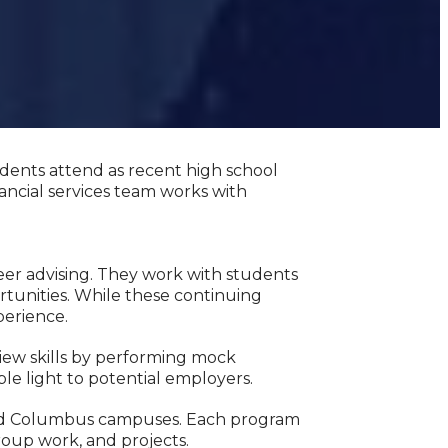
udents attend as recent high school
ancial services team works with
eer advising. They work with students
rtunities. While these continuing
perience.
iew skills by performing mock
ble light to potential employers.
 and Columbus campuses. Each program
roup work, and projects.