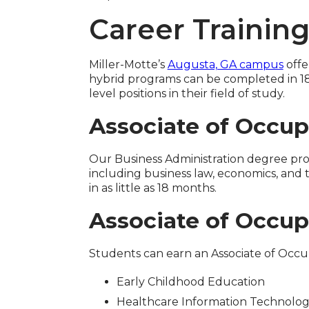
Career Trainin
Miller-Motte’s
Augusta, GA campus
offe
hybrid programs can be completed in 18
level positions in their field of study.
Associate of Occup
Our Business Administration degree pro
including business law, economics, and
in as little as 18 months.
Associate of Occup
Students can earn an Associate of Occ
Early Childhood Education
Healthcare Information Technolo