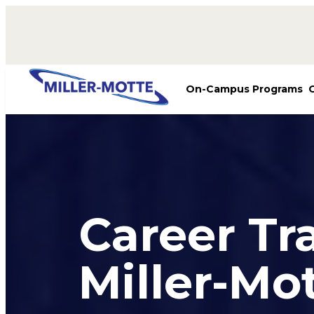
AVIGATION
On-Campus Programs
Career Tr
Miller-Mo