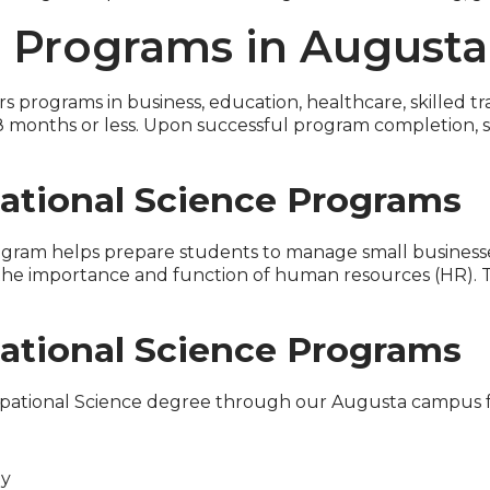
g Programs in Augusta
rs programs in business, education, healthcare, skilled t
 months or less. Upon successful program completion, s
ational Science Programs
gram helps prepare students to manage small businesses.
 the importance and function of human resources (HR).
ational Science Programs
upational Science degree through our Augusta campus fo
gy