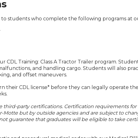
ms
es to students who complete the following programs at
r
our CDL Training: Class A Tractor Trailer program. Studen
g malfunctions, and handling cargo. Students will also p
ocking, and offset maneuvers.
 their CDL license* before they can legally operate the
eks.
third-party certifications. Certification requirements for
er-Motte but by outside agencies and are subject to chan
not guarantee that graduates will be eligible to take certi