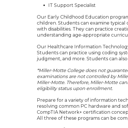
IT Support Specialist
Our Early Childhood Education program 
children. Students can examine typical 
with disabilities. They can practice crea
understanding age-appropriate curricu
Our Healthcare Information Technology p
Students can practice using coding syst
judgment, and more. Students can also p
*Miller-Motte College does not guarantee 
examinations are not controlled by Mill
Miller-Motte. Therefore, Miller-Motte can
eligibility status upon enrollment.
Prepare for a variety of information te
resolving common PC hardware and softwa
CompTIA Network+ certification concep
All three of these programs can be co