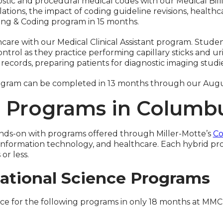
agnostic and procedural medical codes with our Medical B
ations, the impact of coding guideline revisions, healt
ling & Coding program in 15 months.
hcare with our Medical Clinical Assistant program. Stude
trol as they practice performing capillary sticks and uri
ecords, preparing patients for diagnostic imaging studi
 program can be completed in 13 months through our Aug
g Programs in Columb
hands-on with programs offered through Miller-Motte’s
Co
n, information technology, and healthcare. Each hybrid
r less.
ational Science Programs
nce for the following programs in only 18 months at MM