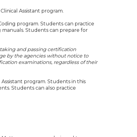
Clinical Assistant program.
 Coding program. Students can practice
ng manuals. Students can prepare for
 taking and passing certification
ge by the agencies without notice to
fication examinations, regardless of their
 Assistant program. Students in this
ents. Students can also practice