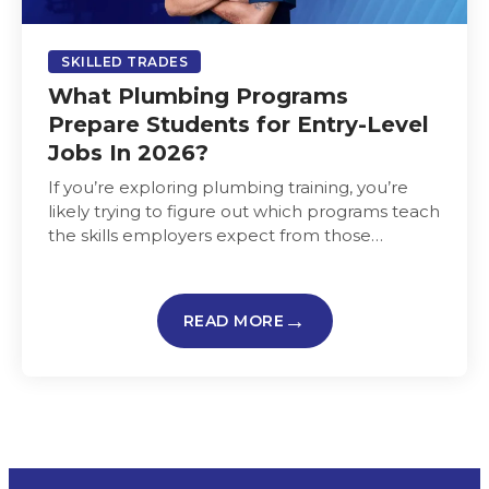
SKILLED TRADES
What Plumbing Programs
Prepare Students for Entry-Level
Jobs In 2026?
If you’re exploring plumbing training, you’re
likely trying to figure out which programs teach
the skills employers expect from those
entering the plumbing trade and…
READ MORE