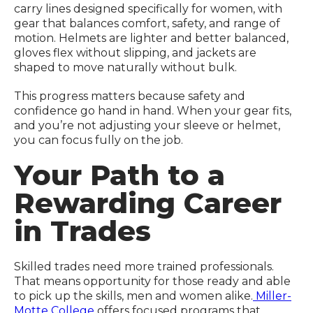
carry lines designed specifically for women, with
gear that balances comfort, safety, and range of
motion. Helmets are lighter and better balanced,
gloves flex without slipping, and jackets are
shaped to move naturally without bulk.
This progress matters because safety and
confidence go hand in hand. When your gear fits,
and you’re not adjusting your sleeve or helmet,
you can focus fully on the job.
Your Path to a
Rewarding Career
in Trades
Skilled trades need more trained professionals.
That means opportunity for those ready and able
to pick up the skills, men and women alike.
Miller-
Motte College
offers focused programs that