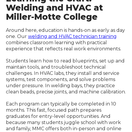
Welding and HVAC at
Miller-Motte College
Around here, education is hands-on as early as day
one. Our
welding and HVAC technician training
combines classroom learning with practical
experience that reflects real work environments.
Students learn how to read blueprints, set up and
maintain tools, and troubleshoot technical
challenges. In HVAC labs, they install and service
systems, test components, and solve problems
under pressure. In welding bays, they practice
clean beads, precise joints, and machine calibration.
Each program can typically be completed in 10
months. This fast, focused path prepares
graduates for entry-level opportunities. And
because many students juggle school with work
and family, MMC offers both in-person and online