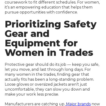
coursework to fit different schedules. For women,
it’s an empowering education that helps them
pursue opportunities with confidence.
Prioritizing Safety
Gear and
Equipment for
Women in Trades
Protective gear should do its job — keep you safe,
let you move, and last through long days. For
many women in the trades, finding gear that
actually fits has been a long-standing problem.
Loose gloves or oversized jackets aren’t just
uncomfortable, they can slow you down and
make your work less precise.
Manufacturers are catching up.
Major brands
now