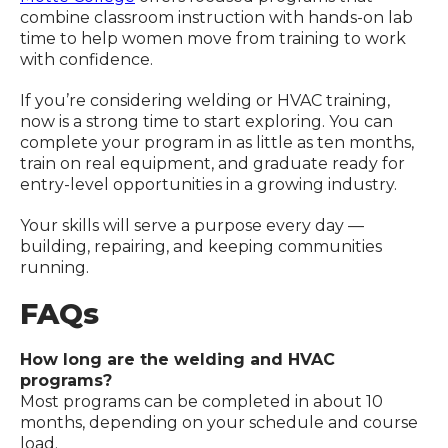
combine classroom instruction with hands-on lab
time to help women move from training to work
with confidence.
If you’re considering welding or HVAC training,
now is a strong time to start exploring. You can
complete your program in as little as ten months,
train on real equipment, and graduate ready for
entry-level opportunities in a growing industry.
Your skills will serve a purpose every day —
building, repairing, and keeping communities
running.
FAQs
How long are the welding and HVAC
programs?
Most programs can be completed in about 10
months, depending on your schedule and course
load.