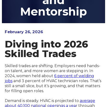
and
Mentorship
February 26, 2026
Diving into 2026
Skilled Trades
Skilled trades are shifting. Employers need hands-
on talent, and more women are stepping in. In
2024, women held about
6 percent of welding
jobs
and 3 percent of HVAC technician roles. That’s
still a small slice, but it’s growing, and that matters
for filling open roles.
Demand is steady. HVAC is projected to
average
about 40,100 national openings a year
through