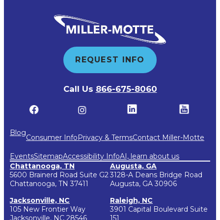
REQUEST INFO
Call Us
866-675-8060
Blog
Consumer Info
Privacy & Terms
Contact Miller-Motte
Events
Sitemap
Accessibility Info
AI, learn about us
Chattanooga, TN
Augusta, GA
5600 Brainerd Road Suite G2
3128-A Deans Bridge Road
Chattanooga, TN 37411
Augusta, GA 30906
Jacksonville, NC
Raleigh, NC
105 New Frontier Way
3901 Capital Boulevard Suite
Jacksonville, NC 28546
151