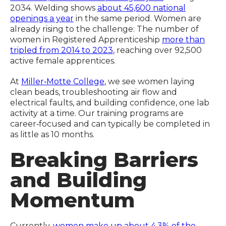
2034. Welding shows
about 45,600 national
openings a year
in the same period. Women are
already rising to the challenge: The number of
women in Registered Apprenticeship
more than
tripled from 2014 to 2023
, reaching over 92,500
active female apprentices.
At
Miller‑Motte College
, we see women laying
clean beads, troubleshooting air flow and
electrical faults, and building confidence, one lab
activity at a time. Our training programs are
career‑focused and can typically be completed in
as little as 10 months.
Breaking Barriers
and Building
Momentum
Currently,
women make up about 4.3% of the