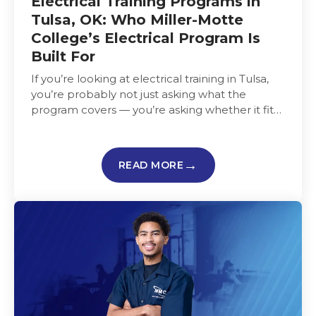
Electrical Training Programs in
Tulsa, OK: Who Miller-Motte
College’s Electrical Program Is
Built For
If you’re looking at electrical training in Tulsa,
you’re probably not just asking what the
program covers — you’re asking whether it fits
your life,…
READ MORE