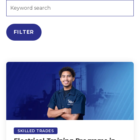
FILTER
SKILLED TRADES