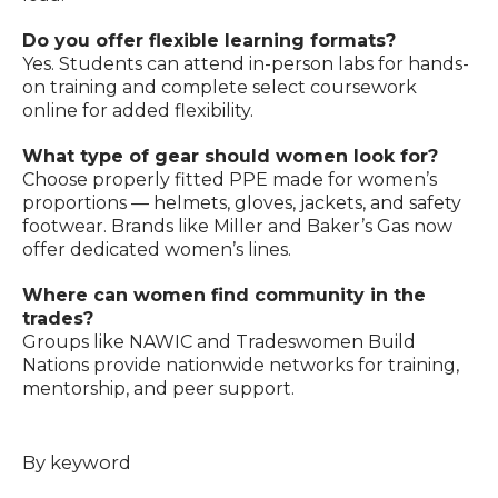
Do you offer flexible learning formats?
Yes. Students can attend in-person labs for hands-
on training and complete select coursework
online for added flexibility.
What type of gear should women look for?
Choose properly fitted PPE made for women’s
proportions — helmets, gloves, jackets, and safety
footwear. Brands like Miller and Baker’s Gas now
offer dedicated women’s lines.
Where can women find community in the
trades?
Groups like NAWIC and Tradeswomen Build
Nations provide nationwide networks for training,
mentorship, and peer support.
By keyword