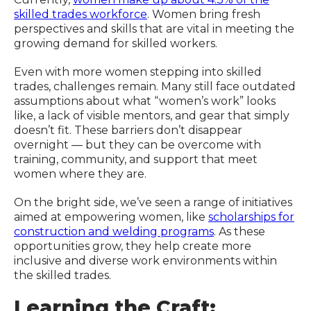
skilled trades workforce
. Women bring fresh
perspectives and skills that are vital in meeting the
growing demand for skilled workers.
Even with more women stepping into skilled
trades, challenges remain. Many still face outdated
assumptions about what “women’s work” looks
like, a lack of visible mentors, and gear that simply
doesn’t fit. These barriers don’t disappear
overnight — but they can be overcome with
training, community, and support that meet
women where they are.
On the bright side, we’ve seen a range of initiatives
aimed at empowering women, like
scholarships for
construction and welding programs
. As these
opportunities grow, they help create more
inclusive and diverse work environments within
the skilled trades.
Learning the Craft: