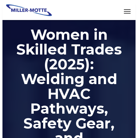
AVIGATION
Tog
Women in
Skilled Trades
(2025):
Welding and
HVAC
Pathways,
Safety Gear,