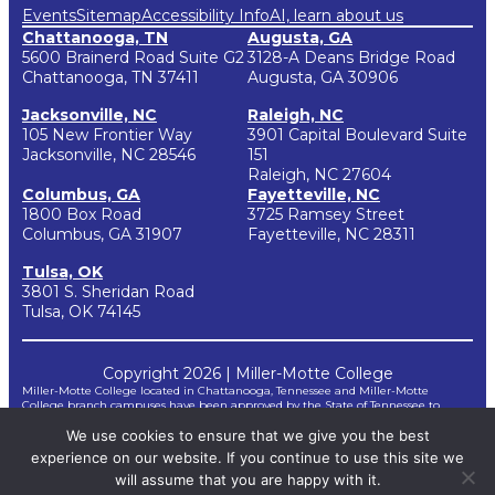
Events
Sitemap
Accessibility Info
AI, learn about us
Chattanooga, TN
Augusta, GA
5600 Brainerd Road Suite G2
3128-A Deans Bridge Road
Chattanooga, TN 37411
Augusta, GA 30906
Jacksonville, NC
Raleigh, NC
105 New Frontier Way
3901 Capital Boulevard Suite
Jacksonville, NC 28546
151
Raleigh, NC 27604
Columbus, GA
Fayetteville, NC
1800 Box Road
3725 Ramsey Street
Columbus, GA 31907
Fayetteville, NC 28311
Tulsa, OK
3801 S. Sheridan Road
Tulsa, OK 74145
Copyright 2026 | Miller-Motte College
Miller-Motte College located in Chattanooga, Tennessee and Miller-Motte
College branch campuses have been approved by the State of Tennessee to
participate in the National Council for State Authorization Reciprocity
We use cookies to ensure that we give you the best
Agreements (NC-SARA). NC-SARA is a voluntary, regional approach to state
oversight of post-secondary distance education.
experience on our website. If you continue to use this site we
*Miller-Motte does not guarantee third-party certifications. Certification
requirements for taking and passing certification examinations are not controlled
will assume that you are happy with it.
by Miller-Motte but by outside agencies and are subject to change by the