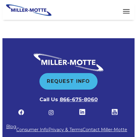
AVIGATION
Tog
REQUEST INFO
Call Us
866-675-8060
Blog
Consumer Info
Privacy & Terms
Contact Miller-Motte