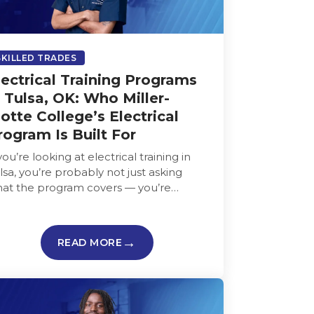
SKILLED TRADES
lectrical Training Programs
n Tulsa, OK: Who Miller-
otte College’s Electrical
rogram Is Built For
 you’re looking at electrical training in
lsa, you’re probably not just asking
at the program covers — you’re
king whether it fits your life,…
READ MORE