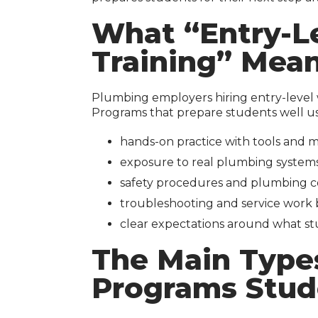
What “Entry-L
Training” Mea
Plumbing employers hiring entry-level w
Programs that prepare students well us
hands-on practice with tools and ma
exposure to real plumbing systems 
safety procedures and plumbing c
troubleshooting and service work b
clear expectations around what st
The Main Type
Programs Stud