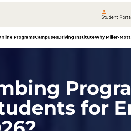
Student Porta
Online Programs
Campuses
Driving Institute
Why Miller-Mott
mbing Progr
tudents for E
026?