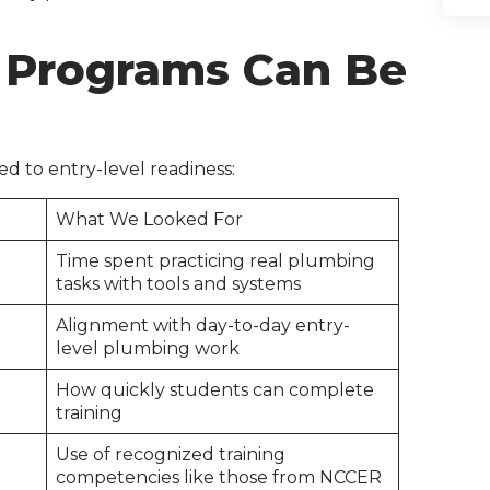
 Programs Can Be
ed to entry-level readiness:
What We Looked For
Time spent practicing real plumbing
tasks with tools and systems
Alignment with day-to-day entry-
level plumbing work
How quickly students can complete
training
Use of recognized training
competencies like those from NCCER