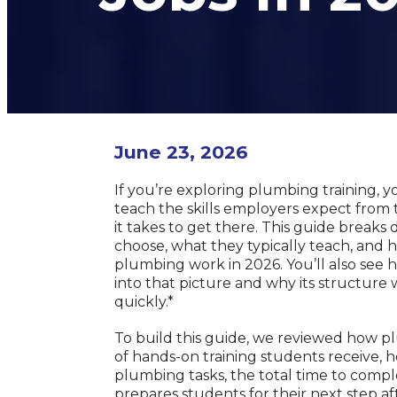
June 23, 2026
If you’re exploring plumbing training, y
teach the skills employers expect from
it takes to get there. This guide brea
choose, what they typically teach, and
plumbing work in 2026. You’ll also see
into that picture and why its structure 
quickly.*
To build this guide, we reviewed how 
of hands-on training students receive, 
plumbing tasks, the total time to compl
prepares students for their next step af