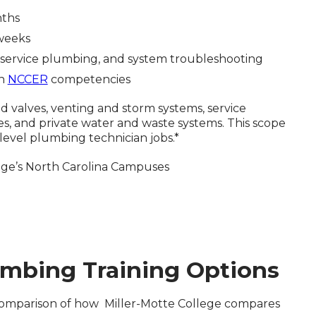
nths
 weeks
ng, service plumbing, and system troubleshooting
th
NCCER
competencies
nd valves, venting and storm systems, service
 and private water and waste systems. This scope
-level plumbing technician jobs.*
llege’s North Carolina Campuses
mbing Training Options
l comparison of how Miller-Motte College compares