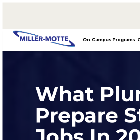
AVIGATION
On-Campus Programs
What Plu
Prepare S
Jobs In 2