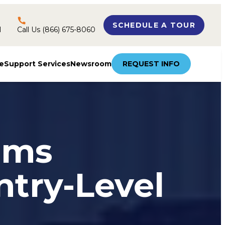
SCHEDULE A TOUR
l
Call Us (866) 675-8060
e
Support Services
Newsroom
REQUEST INFO
ams
ntry-Level