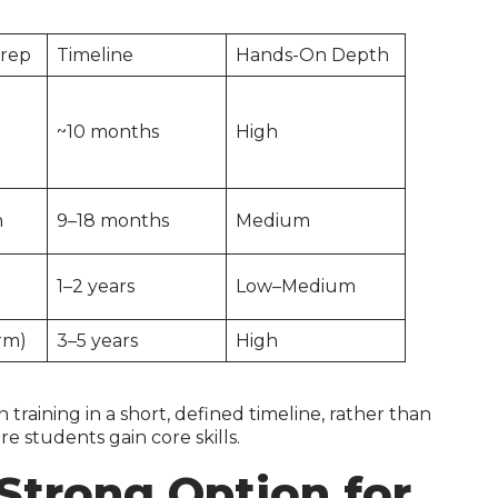
Prep
Timeline
Hands-On Depth
~10 months
High
h
9–18 months
Medium
1–2 years
Low–Medium
rm)
3–5 years
High
raining in a short, defined timeline, rather than
 students gain core skills.
Strong Option for