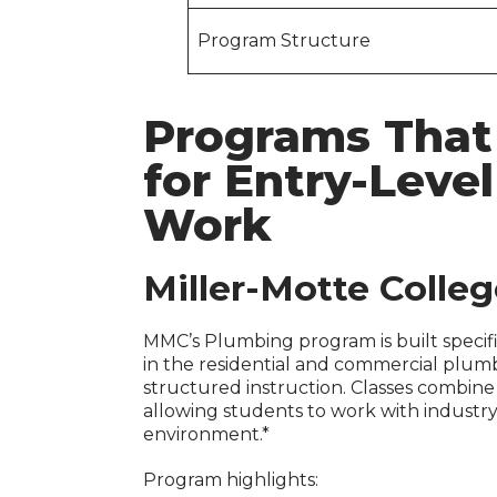
Program Structure
Programs That
for Entry-Leve
Work
Miller-Motte Colle
MMC’s Plumbing program is built specific
in the residential and commercial plum
structured instruction. Classes combine
allowing students to work with industry
environment.*
Program highlights: