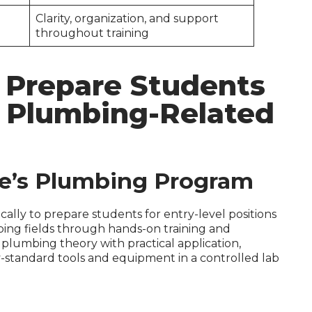
Clarity, organization, and support
throughout training
 Prepare Students
l Plumbing-Related
ge’s Plumbing Program
ally to prepare students for entry-level positions
bing fields through hands-on training and
 plumbing theory with practical application,
-standard tools and equipment in a controlled lab