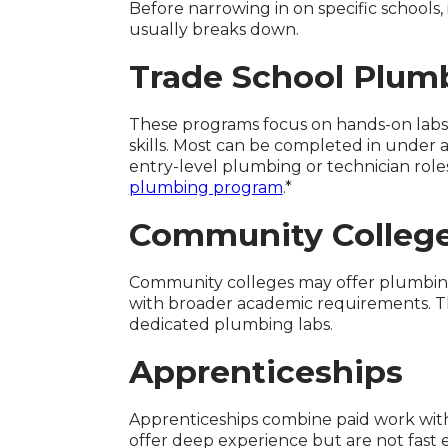
Before narrowing in on specific schools
usually breaks down.
Trade School Plum
These programs focus on hands-on labs,
skills. Most can be completed in under 
entry-level plumbing or technician roles
plumbing program
.*
Community Colleg
Community colleges may offer plumbing-
with broader academic requirements. Th
dedicated plumbing labs.
Apprenticeships
Apprenticeships combine paid work with 
offer deep experience but are not fast