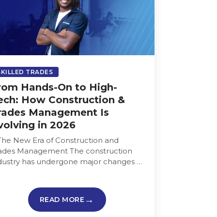
SKILLED TRADES
rom Hands-On to High-
ech: How Construction &
rades Management Is
volving in 2026
 The New Era of Construction and
ades Management The construction
dustry has undergone major changes in
cent years. Paper blueprints and
nual tracking are…
READ MORE