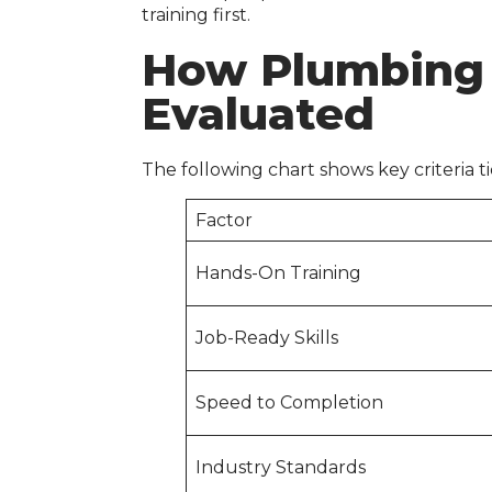
training first.
How Plumbing
Evaluated
The following chart shows key criteria ti
Factor
Hands-On Training
Job-Ready Skills
Speed to Completion
Industry Standards