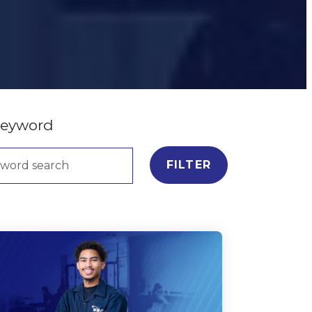
keyword
FILTER