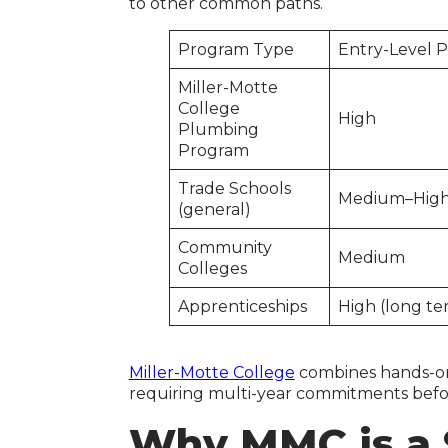
to other common paths.
Program Type
Entry-Level 
Miller-Motte
College
High
Plumbing
Program
Trade Schools
Medium–Hig
(general)
Community
Medium
Colleges
Apprenticeships
High (long te
Miller-Motte College
combines hands-on t
requiring multi-year commitments before
Why MMC is a 