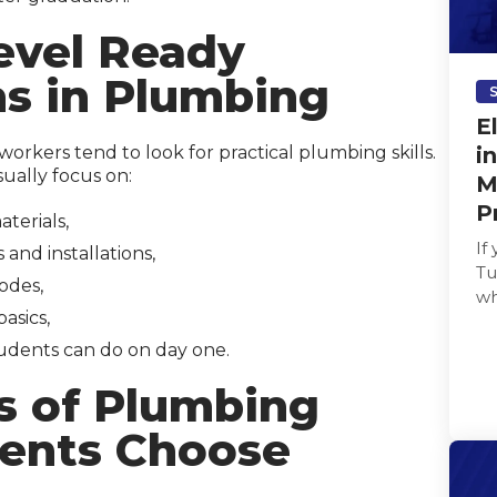
evel Ready
ns in Plumbing
E
orkers tend to look for practical plumbing skills.
i
ually focus on:
M
P
terials,
If
and installations,
Tu
odes,
wh
asics,
as
udents can do on day one.
s of Plumbing
ents Choose