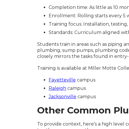
Completion time: As little as 10 mo
Enrollment: Rolling starts every 5
Training focus: Installation, testi
Standards: Curriculum aligned wi
Students train in areas such as piping a
plumbing, sump pumps, plumbing codes,
closely mirrors the tasks found in entry
Training is available at Miller Motte Co
Fayetteville
campus
Raleigh
campus
Jacksonville
campus
Other Common Plu
To provide context, here’s a high leve