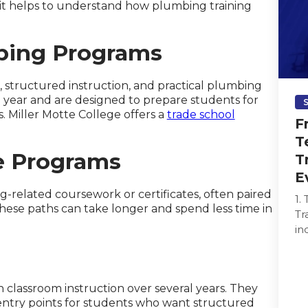
, it helps to understand how plumbing training
bing Programs
 structured instruction, and practical plumbing
a year and are designed to prepare students for
. Miller Motte College offers a
trade school
F
T
e Programs
T
E
related coursework or certificates, often paired
1.
ese paths can take longer and spend less time in
Tr
in
re
ma
classroom instruction over several years. They
 entry points for students who want structured