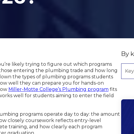
By 
ou’re likely trying to figure out which programs
 those entering the plumbing trade and how long
ks down the types of plumbing programs students
 how well they can prepare you for hands-on
 how
Miller-Motte College’s Plumbing program
fits
works well for students aiming to enter the field
plumbing programs operate day to day: the amount
how closely coursework reflects entry-level
ete training, and how clearly each program
ter graduation.